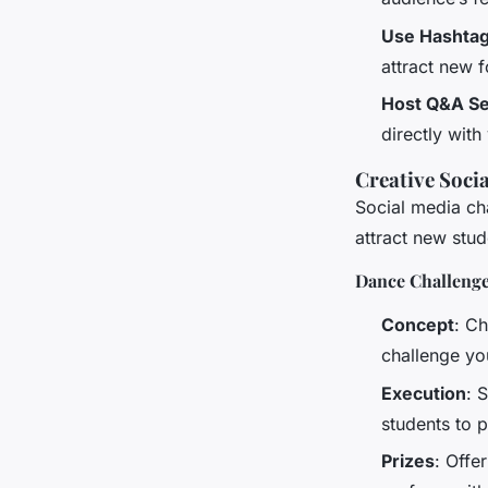
Use Hashta
attract new f
Host Q&A Se
directly with
Creative Soci
Social media ch
attract new stu
Dance Challenge
Concept
: C
challenge you
Execution
: 
students to p
Prizes
: Offe