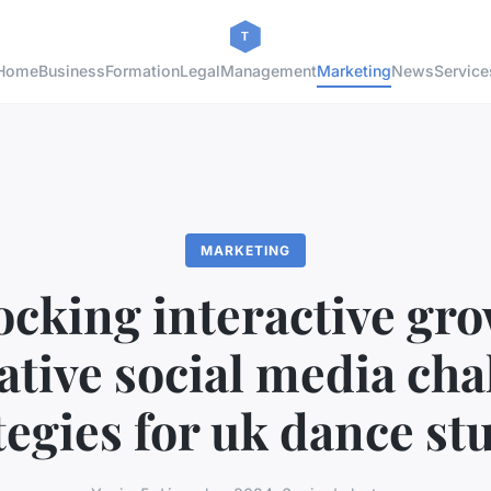
Home
Business
Formation
Legal
Management
Marketing
News
Service
MARKETING
ocking interactive gro
ative social media cha
tegies for uk dance st