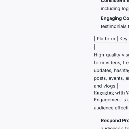
Consistent 
including lo
Engaging Co
testimonials
| Platform | Key 
|----------------
High-quality vis
form videos, tr
updates, hashta
posts, events, a
and vlogs |
Engaging with Y
Engagement is cr
audience effecti
Respond Pr
audience’s f