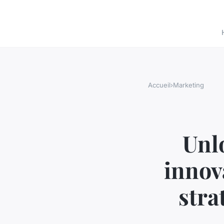
Accueil
›
Marketing
Unl
innov
stra