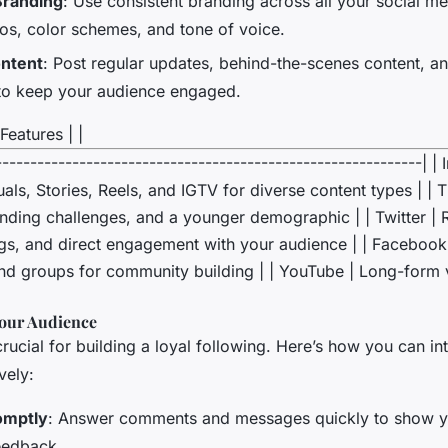
Branding
: Use consistent branding across all your social me
gos, color schemes, and tone of voice.
ntent
: Post regular updates, behind-the-scenes content, a
 to keep your audience engaged.
Features | |
-------------------------------------------------------------| |
uals, Stories, Reels, and IGTV for diverse content types | | T
ending challenges, and a younger demographic | | Twitter | 
gs, and direct engagement with your audience | | Facebook 
nd groups for community building | | YouTube | Long-form v
our Audience
ucial for building a loyal following. Here’s how you can in
vely:
omptly
: Answer comments and messages quickly to show y
eedback.