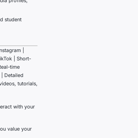
dia profiles,
nd student
 Instagram |
ikTok | Short-
Real-time
| Detailed
ideos, tutorials,
teract with your
ou value your