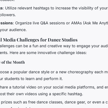
gs
: Utilize relevant hashtags to increase the visibility of you
ollowers.
ssions
: Organize live Q&A sessions or AMAs (Ask Me Anyt
 your audience.
al Media Challenges for Dance Studios
allenges can be a fun and creative way to engage your aud
dents. Here are some innovative challenge ideas:
 of the Month
hoose a popular dance style or a new choreography each 
r students to learn and perform it.
Share a tutorial video on your social media platforms, and 
ost their own videos using a specific hashtag.
r prizes such as free dance classes, dance gear, or even a 