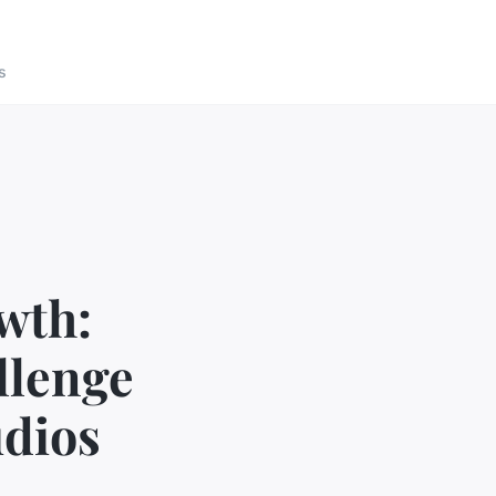
s
wth:
llenge
udios