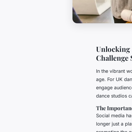
Unlocking 
Challenge 
In the vibrant w
age. For UK dan
engage audience
dance studios ca
The Importanc
Social media has
longer just a pl
promoting the ar