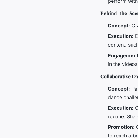
perform with
Behind-the-Sce
Concept
: Gi
Execution
: 
content, suc
Engagemen
in the videos
Collaborative D
Concept
: Pa
dance challe
Execution
: 
routine. Shar
Promotion
: 
to reach a b