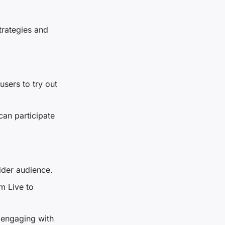
trategies and
users to try out
an participate
ider audience.
m Live to
 engaging with