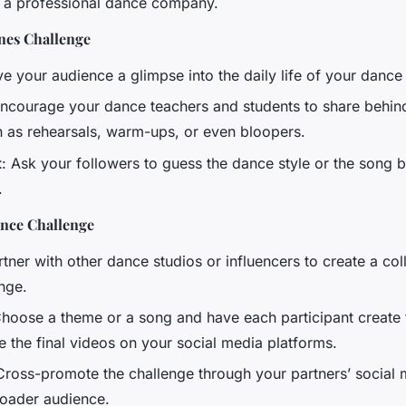
 a professional dance company.
nes Challenge
ve your audience a glimpse into the daily life of your dance
Encourage your dance teachers and students to share behin
h as rehearsals, warm-ups, or even bloopers.
t
: Ask your followers to guess the dance style or the song 
.
ance Challenge
rtner with other dance studios or influencers to create a col
nge.
Choose a theme or a song and have each participant create
e the final videos on your social media platforms.
Cross-promote the challenge through your partners’ social
roader audience.