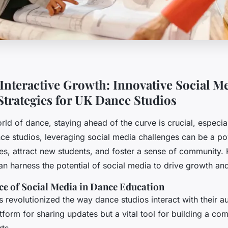
Interactive Growth: Innovative Social M
Strategies for UK Dance Studios
orld of dance, staying ahead of the curve is crucial, especiall
ce studios, leveraging social media challenges can be a pow
s, attract new students, and foster a sense of community.
n harness the potential of social media to drive growth and
e of Social Media in Dance Education
 revolutionized the way dance studios interact with their au
atform for sharing updates but a vital tool for building a c
ts.