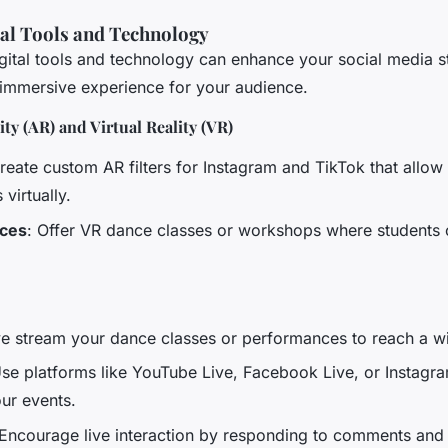
tal Tools and Technology
igital tools and technology can enhance your social media s
immersive experience for your audience.
y (AR) and Virtual Reality (VR)
Create custom AR filters for Instagram and TikTok that allow 
virtually.
nces
: Offer VR dance classes or workshops where students c
ive stream your dance classes or performances to reach a w
Use platforms like YouTube Live, Facebook Live, or Instagra
ur events.
 Encourage live interaction by responding to comments and