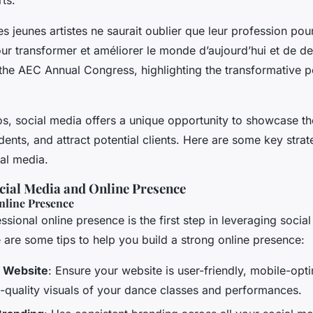
s jeunes artistes ne saurait oublier que leur profession pour
our transformer et améliorer le monde d’aujourd’hui et de d
he AEC Annual Congress, highlighting the transformative p
os, social media offers a unique opportunity to showcase th
ents, and attract potential clients. Here are some key stra
ial media.
cial Media and Online Presence
nline Presence
ssional online presence is the first step in leveraging socia
e are some tips to help you build a strong online presence:
l Website
: Ensure your website is user-friendly, mobile-opt
h-quality visuals of your dance classes and performances.