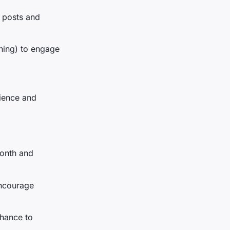
r posts and
hing) to engage
ience and
month and
encourage
chance to