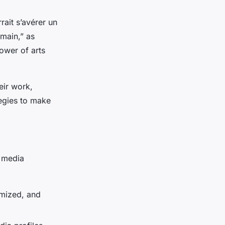
rait s’avérer un
emain,” as
ower of arts
eir work,
tegies to make
l media
imized, and