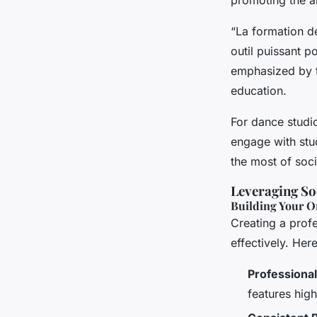
“La formation de
outil puissant p
emphasized by t
education.
For dance studi
engage with stud
the most of soc
Leveraging So
Building Your O
Creating a profe
effectively. Her
Professiona
features hig