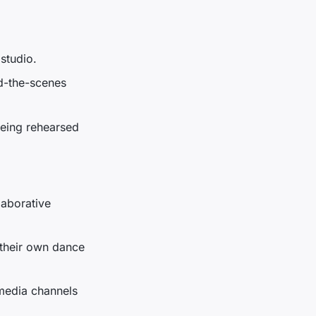
 studio.
d-the-scenes
being rehearsed
laborative
 their own dance
 media channels