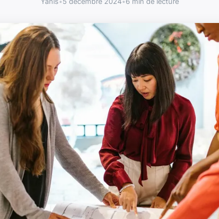
Yanis
•
5 décembre 2024
•
6 min de lecture