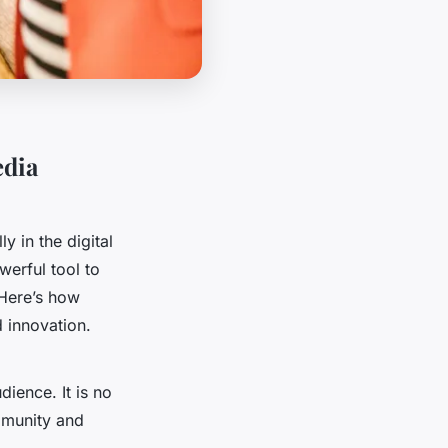
edia
y in the digital
erful tool to
 Here’s how
 innovation.
dience. It is no
ommunity and