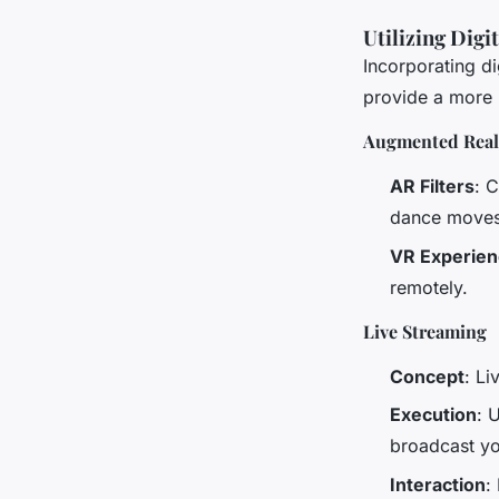
Utilizing Digi
Incorporating d
provide a more 
Augmented Realit
AR Filters
: 
dance moves 
VR Experie
remotely.
Live Streaming
Concept
: L
Execution
: 
broadcast yo
Interaction
: