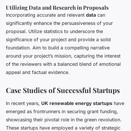
Utilizing Data and Research in Proposals
Incorporating accurate and relevant
data
can
significantly enhance the persuasiveness of your
proposal. Utilize statistics to underscore the
significance of your project and provide a solid
foundation. Aim to build a compelling narrative
around your project’s mission, capturing the interest
of the reviewers with a balanced blend of emotional
appeal and factual evidence.
Case Studies of Successful Startups
In recent years,
UK renewable energy startups
have
emerged as frontrunners in securing grant funding,
showcasing their pivotal role in the green revolution.
These startups have employed a variety of strategic