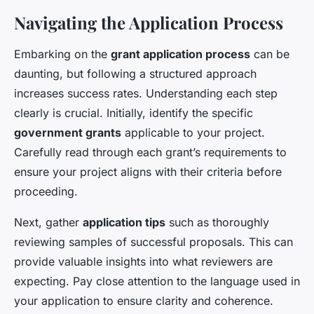
Navigating the Application Process
Embarking on the
grant application process
can be
daunting, but following a structured approach
increases success rates. Understanding each step
clearly is crucial. Initially, identify the specific
government grants
applicable to your project.
Carefully read through each grant’s requirements to
ensure your project aligns with their criteria before
proceeding.
Next, gather
application tips
such as thoroughly
reviewing samples of successful proposals. This can
provide valuable insights into what reviewers are
expecting. Pay close attention to the language used in
your application to ensure clarity and coherence.