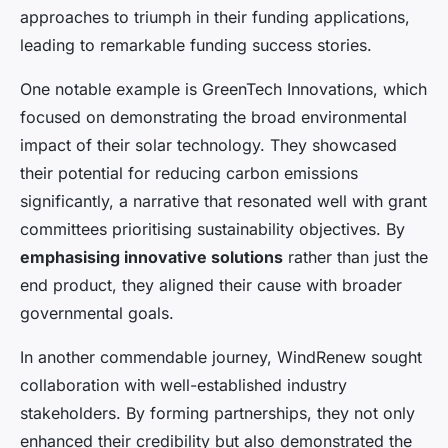
approaches to triumph in their funding applications,
leading to remarkable funding success stories.
One notable example is GreenTech Innovations, which
focused on demonstrating the broad environmental
impact of their solar technology. They showcased
their potential for reducing carbon emissions
significantly, a narrative that resonated well with grant
committees prioritising sustainability objectives. By
emphasising innovative solutions
rather than just the
end product, they aligned their cause with broader
governmental goals.
In another commendable journey, WindRenew sought
collaboration with well-established industry
stakeholders. By forming partnerships, they not only
enhanced their credibility but also demonstrated the