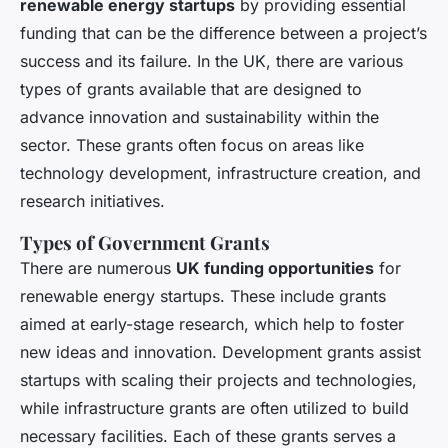
renewable energy startups
by providing essential
funding that can be the difference between a project’s
success and its failure. In the UK, there are various
types of grants available that are designed to
advance innovation and sustainability within the
sector. These grants often focus on areas like
technology development, infrastructure creation, and
research initiatives.
Types of Government Grants
There are numerous
UK funding opportunities
for
renewable energy startups. These include grants
aimed at early-stage research, which help to foster
new ideas and innovation. Development grants assist
startups with scaling their projects and technologies,
while infrastructure grants are often utilized to build
necessary facilities. Each of these grants serves a