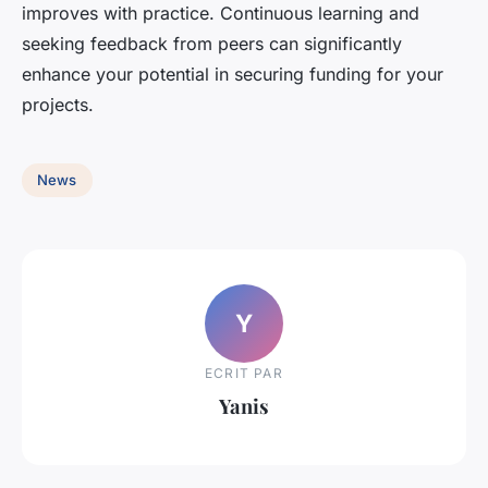
improves with practice. Continuous learning and
seeking feedback from peers can significantly
enhance your potential in securing funding for your
projects.
News
Y
ECRIT PAR
Yanis