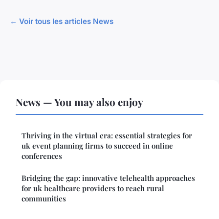
← Voir tous les articles News
News — You may also enjoy
Thriving in the virtual era: essential strategies for
uk event planning firms to succeed in online
conferences
Bridging the gap: innovative telehealth approaches
for uk healthcare providers to reach rural
communities