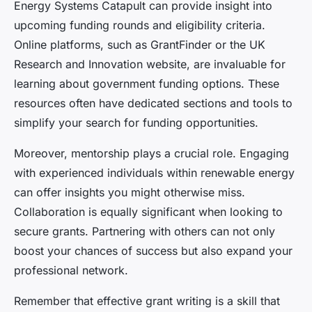
Energy Systems Catapult can provide insight into
upcoming funding rounds and eligibility criteria.
Online platforms, such as GrantFinder or the UK
Research and Innovation website, are invaluable for
learning about government funding options. These
resources often have dedicated sections and tools to
simplify your search for funding opportunities.
Moreover, mentorship plays a crucial role. Engaging
with experienced individuals within renewable energy
can offer insights you might otherwise miss.
Collaboration is equally significant when looking to
secure grants. Partnering with others can not only
boost your chances of success but also expand your
professional network.
Remember that effective grant writing is a skill that