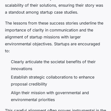
scalability of their solutions, ensuring their story was
a standout among startup case studies.
The lessons from these success stories underline the
importance of clarity in communication and the
alignment of startup missions with larger
environmental objectives. Startups are encouraged
to:
Clearly articulate the societal benefits of their
innovations
Establish strategic collaborations to enhance
proposal credibility
Align their mission with governmental and
environmental priorities
This careful alignment often proves instrumental in the