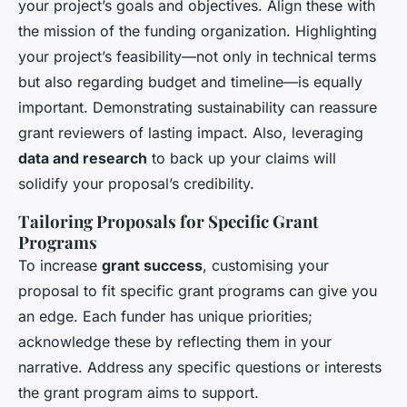
your project’s goals and objectives. Align these with
the mission of the funding organization. Highlighting
your project’s feasibility—not only in technical terms
but also regarding budget and timeline—is equally
important. Demonstrating sustainability can reassure
grant reviewers of lasting impact. Also, leveraging
data and research
to back up your claims will
solidify your proposal’s credibility.
Tailoring Proposals for Specific Grant
Programs
To increase
grant success
, customising your
proposal to fit specific grant programs can give you
an edge. Each funder has unique priorities;
acknowledge these by reflecting them in your
narrative. Address any specific questions or interests
the grant program aims to support.