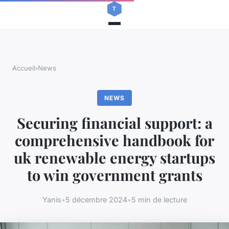
Accueil
›
News
NEWS
Securing financial support: a
comprehensive handbook for
uk renewable energy startups
to win government grants
Yanis
•
5 décembre 2024
•
5 min de lecture