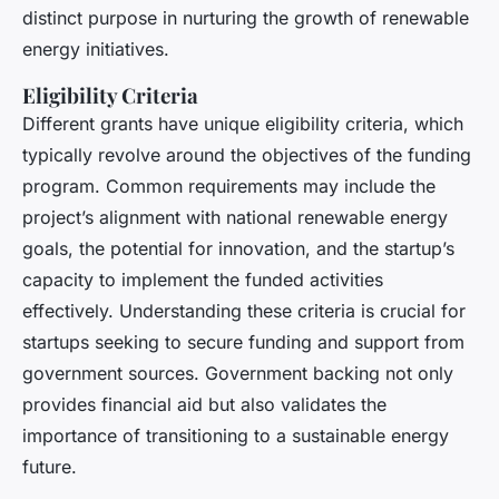
distinct purpose in nurturing the growth of renewable
energy initiatives.
Eligibility Criteria
Different grants have unique eligibility criteria, which
typically revolve around the objectives of the funding
program. Common requirements may include the
project’s alignment with national renewable energy
goals, the potential for innovation, and the startup’s
capacity to implement the funded activities
effectively. Understanding these criteria is crucial for
startups seeking to secure funding and support from
government sources. Government backing not only
provides financial aid but also validates the
importance of transitioning to a sustainable energy
future.