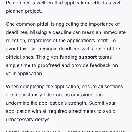
Remember, a well-crafted application reflects a well-
planned project.
One common pitfall is neglecting the importance of
deadlines. Missing a deadline can mean an immediate
rejection, regardless of the application’s merit. To
avoid this, set personal deadlines well ahead of the
official ones. This gives
funding support
teams
ample time to proofread and provide feedback on
your application.
When completing the application, ensure all sections
are meticulously filled out as omissions can
undermine the application’s strength. Submit your
application with all required attachments to avoid
unnecessary delays.