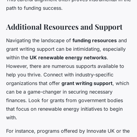
path to funding success.
Additional Resources and Support
Navigating the landscape of
funding resources
and
grant writing support can be intimidating, especially
within the
UK renewable energy networks
.
However, there are numerous supports available to
help you thrive. Connect with industry-specific
organizations that offer
grant writing support
, which
can be a game-changer in securing necessary
finances. Look for grants from government bodies
that focus on renewable energy initiatives to begin
with.
For instance, programs offered by Innovate UK or the