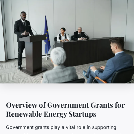
Overview of Government Grants for
Renewable Energy Startups
Government grants play a vital role in supporting