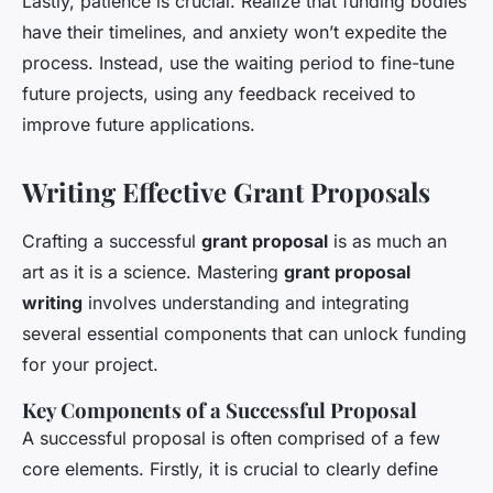
Lastly, patience is crucial. Realize that funding bodies
have their timelines, and anxiety won’t expedite the
process. Instead, use the waiting period to fine-tune
future projects, using any feedback received to
improve future applications.
Writing Effective Grant Proposals
Crafting a successful
grant proposal
is as much an
art as it is a science. Mastering
grant proposal
writing
involves understanding and integrating
several essential components that can unlock funding
for your project.
Key Components of a Successful Proposal
A successful proposal is often comprised of a few
core elements. Firstly, it is crucial to clearly define