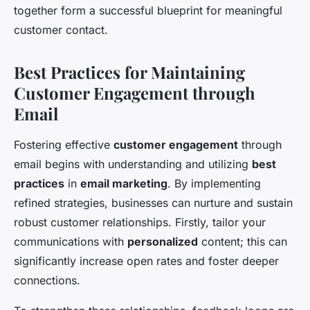
together form a successful blueprint for meaningful
customer contact.
Best Practices for Maintaining
Customer Engagement through
Email
Fostering effective
customer engagement
through
email begins with understanding and utilizing
best
practices
in
email marketing
. By implementing
refined strategies, businesses can nurture and sustain
robust customer relationships. Firstly, tailor your
communications with
personalized
content; this can
significantly increase open rates and foster deeper
connections.