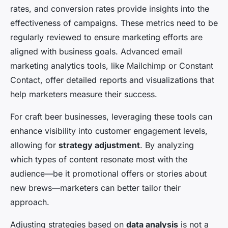
rates, and conversion rates provide insights into the
effectiveness of campaigns. These metrics need to be
regularly reviewed to ensure marketing efforts are
aligned with business goals. Advanced email
marketing analytics tools, like Mailchimp or Constant
Contact, offer detailed reports and visualizations that
help marketers measure their success.
For craft beer businesses, leveraging these tools can
enhance visibility into customer engagement levels,
allowing for
strategy adjustment
. By analyzing
which types of content resonate most with the
audience—be it promotional offers or stories about
new brews—marketers can better tailor their
approach.
Adjusting strategies based on
data analysis
is not a