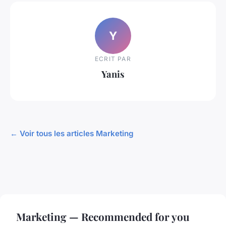
Y
ECRIT PAR
Yanis
← Voir tous les articles Marketing
Marketing — Recommended for you