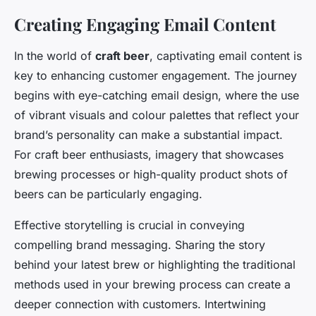
Creating Engaging Email Content
In the world of
craft beer
, captivating email content is
key to enhancing customer engagement. The journey
begins with eye-catching email design, where the use
of vibrant visuals and colour palettes that reflect your
brand’s personality can make a substantial impact.
For craft beer enthusiasts, imagery that showcases
brewing processes or high-quality product shots of
beers can be particularly engaging.
Effective storytelling is crucial in conveying
compelling brand messaging. Sharing the story
behind your latest brew or highlighting the traditional
methods used in your brewing process can create a
deeper connection with customers. Intertwining