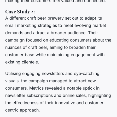
making their customers feel valued and connected.
Case Study 2:
A different craft beer brewery set out to adapt its
email marketing strategies to meet evolving market
demands and attract a broader audience. Their
campaign focused on educating consumers about the
nuances of craft beer, aiming to broaden their
customer base while maintaining engagement with
existing clientele.
Utilising engaging newsletters and eye-catching
visuals, the campaign managed to attract new
consumers. Metrics revealed a notable uptick in
newsletter subscriptions and online sales, highlighting
the effectiveness of their innovative and customer-
centric approach.