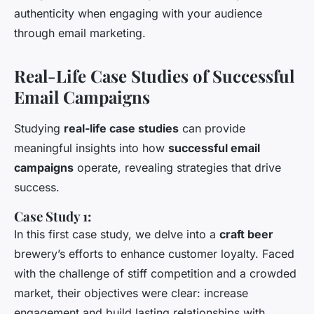
authenticity when engaging with your audience
through email marketing.
Real-Life Case Studies of Successful
Email Campaigns
Studying
real-life case studies
can provide
meaningful insights into how
successful email
campaigns
operate, revealing strategies that drive
success.
Case Study 1:
In this first case study, we delve into a
craft beer
brewery’s efforts to enhance customer loyalty. Faced
with the challenge of stiff competition and a crowded
market, their objectives were clear: increase
engagement and build lasting relationships with