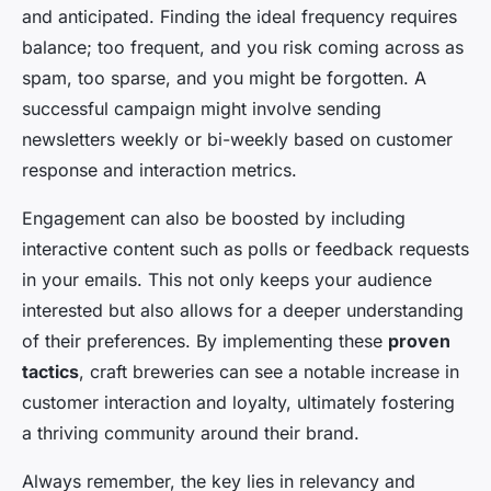
and anticipated. Finding the ideal frequency requires
balance; too frequent, and you risk coming across as
spam, too sparse, and you might be forgotten. A
successful campaign might involve sending
newsletters weekly or bi-weekly based on customer
response and interaction metrics.
Engagement can also be boosted by including
interactive content such as polls or feedback requests
in your emails. This not only keeps your audience
interested but also allows for a deeper understanding
of their preferences. By implementing these
proven
tactics
, craft breweries can see a notable increase in
customer interaction and loyalty, ultimately fostering
a thriving community around their brand.
Always remember, the key lies in relevancy and