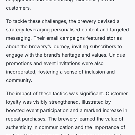
customers.
To tackle these challenges, the brewery devised a
strategy leveraging personalised content and targeted
messaging. Their email campaigns featured stories
about the brewery’s journey, inviting subscribers to
engage with the brand’s heritage and values. Unique
promotions and event invitations were also
incorporated, fostering a sense of inclusion and
community.
The impact of these tactics was significant. Customer
loyalty was visibly strengthened, illustrated by
boosted event participation and a marked increase in
repeat purchases. The brewery learned the value of
authenticity in communication and the importance of