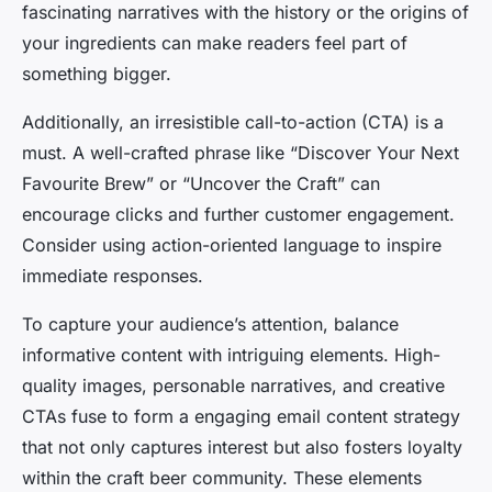
fascinating narratives with the history or the origins of
your ingredients can make readers feel part of
something bigger.
Additionally, an irresistible call-to-action (CTA) is a
must. A well-crafted phrase like “Discover Your Next
Favourite Brew” or “Uncover the Craft” can
encourage clicks and further customer engagement.
Consider using action-oriented language to inspire
immediate responses.
To capture your audience’s attention, balance
informative content with intriguing elements. High-
quality images, personable narratives, and creative
CTAs fuse to form a engaging email content strategy
that not only captures interest but also fosters loyalty
within the craft beer community. These elements