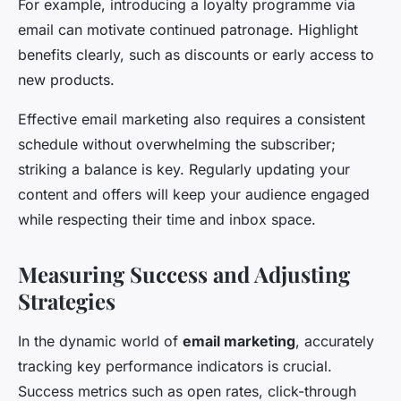
For example, introducing a loyalty programme via
email can motivate continued patronage. Highlight
benefits clearly, such as discounts or early access to
new products.
Effective email marketing also requires a consistent
schedule without overwhelming the subscriber;
striking a balance is key. Regularly updating your
content and offers will keep your audience engaged
while respecting their time and inbox space.
Measuring Success and Adjusting
Strategies
In the dynamic world of
email marketing
, accurately
tracking key performance indicators is crucial.
Success metrics such as open rates, click-through