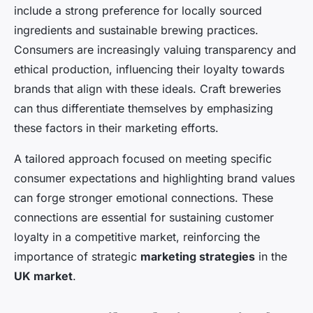
include a strong preference for locally sourced
ingredients and sustainable brewing practices.
Consumers are increasingly valuing transparency and
ethical production, influencing their loyalty towards
brands that align with these ideals. Craft breweries
can thus differentiate themselves by emphasizing
these factors in their marketing efforts.
A tailored approach focused on meeting specific
consumer expectations and highlighting brand values
can forge stronger emotional connections. These
connections are essential for sustaining customer
loyalty in a competitive market, reinforcing the
importance of strategic
marketing strategies
in the
UK market
.