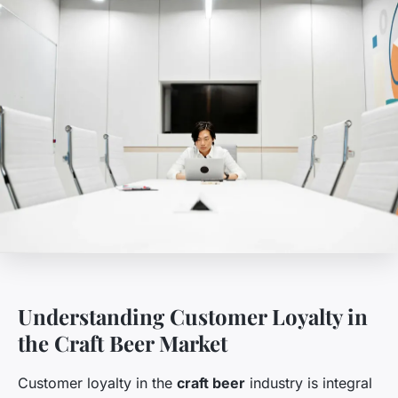
Understanding Customer Loyalty in
the Craft Beer Market
Customer loyalty in the
craft beer
industry is integral