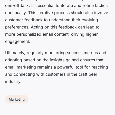
one-off task. It’s essential to iterate and refine tactics
continually. This iterative process should also involve
customer feedback to understand their evolving
preferences. Acting on this feedback can lead to
more personalized email content, driving higher
engagement.
Ultimately, regularly monitoring success metrics and
adapting based on the insights gained ensures that
email marketing remains a powerful tool for reaching
and connecting with customers in the craft beer
industry.
Marketing