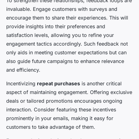
To strengthen these relationships, feedback loops are
invaluable. Engage customers with surveys and
encourage them to share their experiences. This will
provide insights into their preferences and
satisfaction levels, allowing you to refine your
engagement tactics accordingly. Such feedback not
only aids in meeting customer expectations but can
also guide future campaigns to enhance relevance
and efficiency.
Incentivizing
repeat purchases
is another critical
aspect of maintaining engagement. Offering exclusive
deals or tailored promotions encourages ongoing
interaction. Consider featuring these incentives
prominently in your emails, making it easy for
customers to take advantage of them.