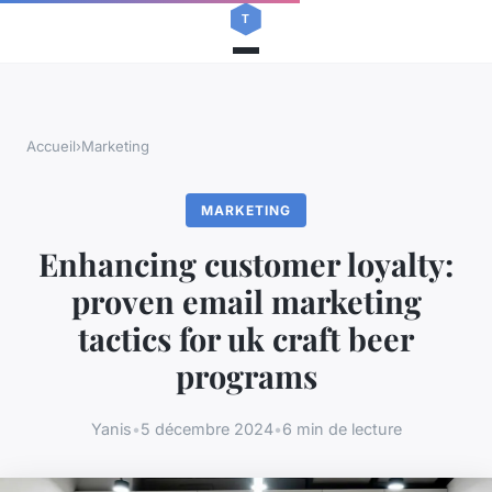
Accueil
›
Marketing
MARKETING
Enhancing customer loyalty:
proven email marketing
tactics for uk craft beer
programs
Yanis
•
5 décembre 2024
•
6 min de lecture