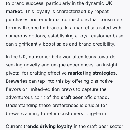
to brand success, particularly in the dynamic
UK
market
. This loyalty is characterized by repeat
purchases and emotional connections that consumers
form with specific brands. In a market saturated with
numerous options, establishing a loyal customer base
can significantly boost sales and brand credibility.
In the UK, consumer behavior often leans towards
seeking novelty and unique experiences, an insight
pivotal for crafting effective
marketing strategies
.
Breweries can tap into this by offering distinctive
flavors or limited-edition brews to capture the
adventurous spirit of the
craft beer
aficionado.
Understanding these preferences is crucial for
brewers aiming to retain customers long-term.
Current
trends driving loyalty
in the craft beer sector