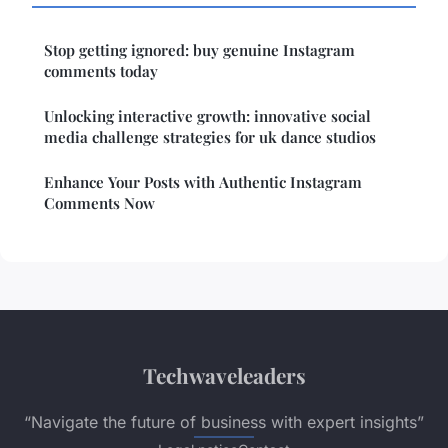
Stop getting ignored: buy genuine Instagram
comments today
Unlocking interactive growth: innovative social
media challenge strategies for uk dance studios
Enhance Your Posts with Authentic Instagram
Comments Now
Techwaveleaders
“Navigate the future of business with expert insights”