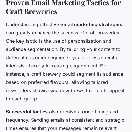
Proven Email Marketing Tactics for
Craft Breweries
Understanding effective
email marketing strategies
can greatly enhance the success of craft breweries.
One key tactic is the use of personalization and
audience segmentation. By tailoring your content to
different customer segments, you address specific
interests, thereby increasing engagement. For
instance, a craft brewery could segment its audience
based on preferred flavours, allowing tailored
newsletters showcasing new brews that might appeal
to each group.
Successful tactics
also revolve around timing and
frequency. Sending emails at consistent and strategic
times ensures that your messages remain relevant