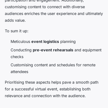
participation and engagement. Additionally,
customising content to connect with diverse
audiences enriches the user experience and ultimately
adds value.
To sum it up:
Meticulous
event logistics
planning
Conducting
pre-event rehearsals
and equipment
checks
Customising content and schedules for remote
attendees
Prioritising these aspects helps pave a smooth path
for a successful virtual event, establishing both
relevance and connection with the audience.