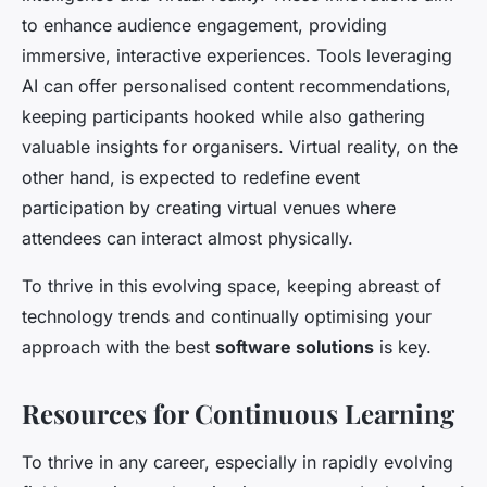
to enhance audience engagement, providing
immersive, interactive experiences. Tools leveraging
AI can offer personalised content recommendations,
keeping participants hooked while also gathering
valuable insights for organisers. Virtual reality, on the
other hand, is expected to redefine event
participation by creating virtual venues where
attendees can interact almost physically.
To thrive in this evolving space, keeping abreast of
technology trends and continually optimising your
approach with the best
software solutions
is key.
Resources for Continuous Learning
To thrive in any career, especially in rapidly evolving