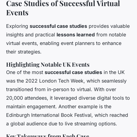
Case Studies of Successful Virtual
Events
Exploring
successful case studies
provides valuable
insights and practical
lessons learned
from notable
virtual events, enabling event planners to enhance
their strategies.
Highlighting Notable UK Events
One of the most
successful case studies
in the UK
was the 2022 London Tech Week, which seamlessly
transitioned from in-person to virtual. With over
20,000 attendees, it leveraged diverse digital tools to
maintain engagement. Another example is the
Edinburgh International Book Festival, which reached
a global audience due to live streaming options.
Key Takeaways from Each Case