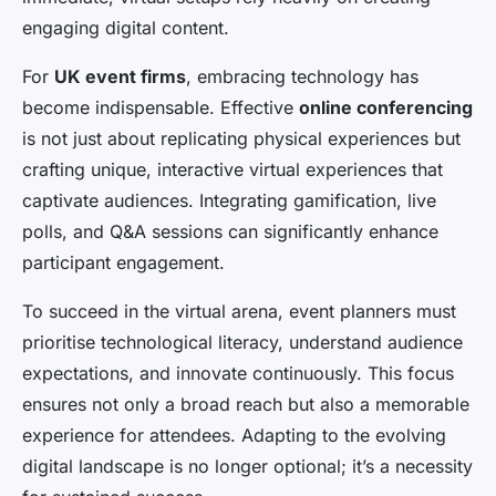
engaging digital content.
For
UK event firms
, embracing technology has
become indispensable. Effective
online conferencing
is not just about replicating physical experiences but
crafting unique, interactive virtual experiences that
captivate audiences. Integrating gamification, live
polls, and Q&A sessions can significantly enhance
participant engagement.
To succeed in the virtual arena, event planners must
prioritise technological literacy, understand audience
expectations, and innovate continuously. This focus
ensures not only a broad reach but also a memorable
experience for attendees. Adapting to the evolving
digital landscape is no longer optional; it’s a necessity