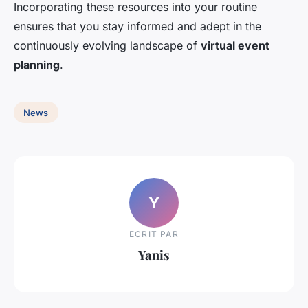
Incorporating these resources into your routine
ensures that you stay informed and adept in the
continuously evolving landscape of
virtual event
planning
.
News
Y
ECRIT PAR
Yanis