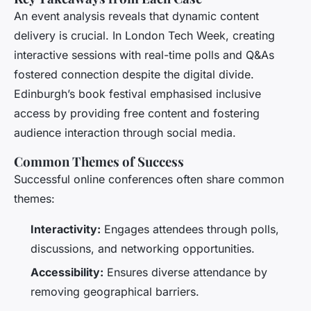
An event analysis reveals that dynamic content
delivery is crucial. In London Tech Week, creating
interactive sessions with real-time polls and Q&As
fostered connection despite the digital divide.
Edinburgh’s book festival emphasised inclusive
access by providing free content and fostering
audience interaction through social media.
Common Themes of Success
Successful online conferences often share common
themes:
Interactivity:
Engages attendees through polls,
discussions, and networking opportunities.
Accessibility:
Ensures diverse attendance by
removing geographical barriers.