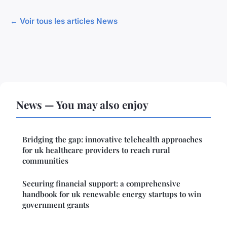
← Voir tous les articles News
News — You may also enjoy
Bridging the gap: innovative telehealth approaches
for uk healthcare providers to reach rural
communities
Securing financial support: a comprehensive
handbook for uk renewable energy startups to win
government grants