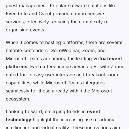
guest management. Popular software solutions like
Eventbrite and Cvent provide comprehensive
services, effectively reducing the complexity of
organising events.
When it comes to hosting platforms, there are several
notable contenders. GoToWebinar, Zoom, and
Microsoft Teams are among the leading
virtual event
platforms
. Each offers unique advantages, with Zoom
noted for its easy user interface and breakout room
capabilities, while Microsoft Teams integrates
seamlessly for those already within the Microsoft
ecosystem.
Looking forward, emerging trends in
event
technology
highlight the increasing use of artificial
intelligence and virtual reality. These innovations aim