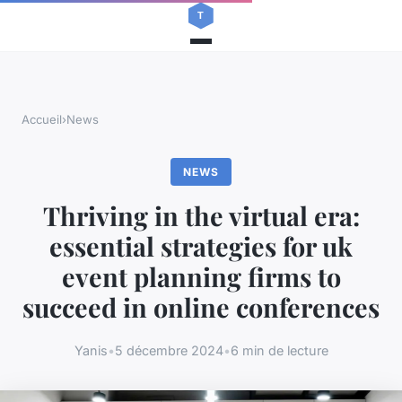
Accueil
›
News
NEWS
Thriving in the virtual era:
essential strategies for uk
event planning firms to
succeed in online conferences
Yanis
•
5 décembre 2024
•
6 min de lecture