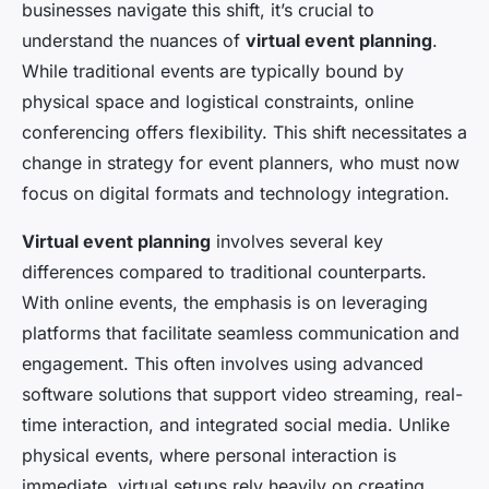
businesses navigate this shift, it’s crucial to
understand the nuances of
virtual event planning
.
While traditional events are typically bound by
physical space and logistical constraints, online
conferencing offers flexibility. This shift necessitates a
change in strategy for event planners, who must now
focus on digital formats and technology integration.
Virtual event planning
involves several key
differences compared to traditional counterparts.
With online events, the emphasis is on leveraging
platforms that facilitate seamless communication and
engagement. This often involves using advanced
software solutions that support video streaming, real-
time interaction, and integrated social media. Unlike
physical events, where personal interaction is
immediate, virtual setups rely heavily on creating