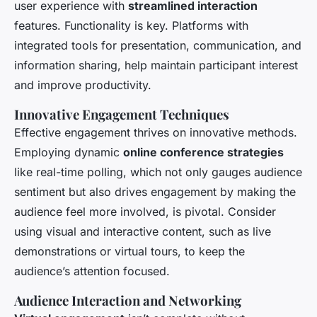
user experience with
streamlined interaction
features. Functionality is key. Platforms with
integrated tools for presentation, communication, and
information sharing, help maintain participant interest
and improve productivity.
Innovative Engagement Techniques
Effective engagement thrives on innovative methods.
Employing dynamic
online conference strategies
like real-time polling, which not only gauges audience
sentiment but also drives engagement by making the
audience feel more involved, is pivotal. Consider
using visual and interactive content, such as live
demonstrations or virtual tours, to keep the
audience’s attention focused.
Audience Interaction and Networking