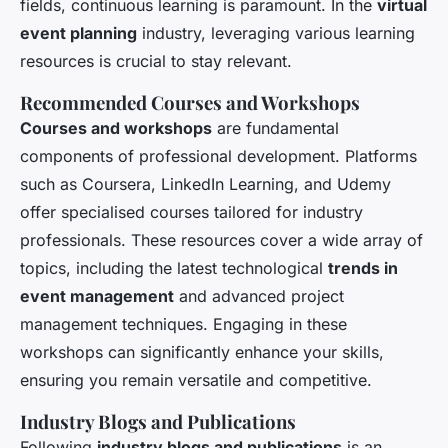
fields, continuous learning is paramount. In the
virtual
event planning
industry, leveraging various learning
resources is crucial to stay relevant.
Recommended Courses and Workshops
Courses and workshops
are fundamental
components of professional development. Platforms
such as Coursera, LinkedIn Learning, and Udemy
offer specialised courses tailored for industry
professionals. These resources cover a wide array of
topics, including the latest technological
trends in
event management
and advanced project
management techniques. Engaging in these
workshops can significantly enhance your skills,
ensuring you remain versatile and competitive.
Industry Blogs and Publications
Following
industry blogs and publications
is an