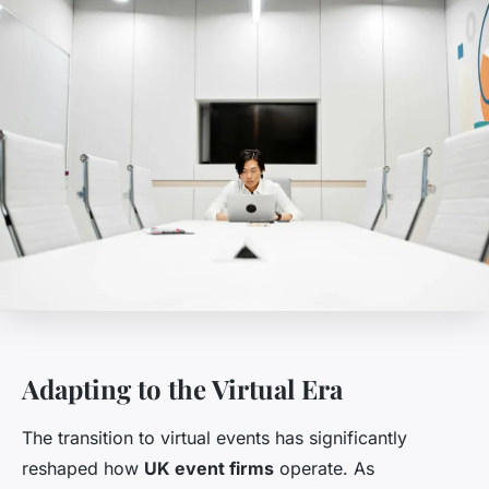
Adapting to the Virtual Era
The transition to virtual events has significantly
reshaped how
UK event firms
operate. As